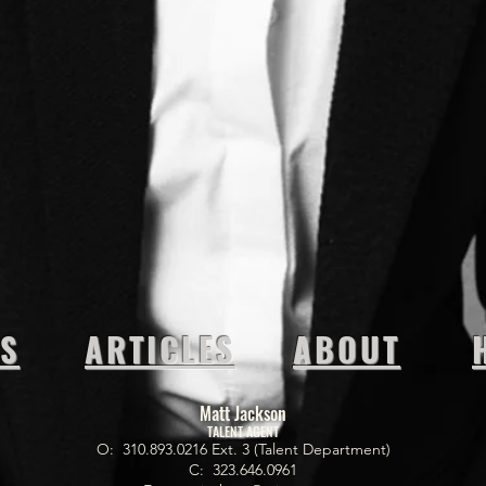
OS
ARTICLES
ABOUT
Matt Jackson
TALENT AGENT
O: 310.893.0216 Ext. 3 (Talent Department)
C: 323.646.0961